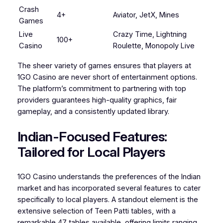
Crash
4+
Aviator, JetX, Mines
Games
Live
Crazy Time, Lightning
100+
Casino
Roulette, Monopoly Live
The sheer variety of games ensures that players at
1GO Casino are never short of entertainment options.
The platform’s commitment to partnering with top
providers guarantees high-quality graphics, fair
gameplay, and a consistently updated library.
Indian-Focused Features:
Tailored for Local Players
1GO Casino understands the preferences of the Indian
market and has incorporated several features to cater
specifically to local players. A standout element is the
extensive selection of Teen Patti tables, with a
remarkable 47 tables available, offering limits ranging