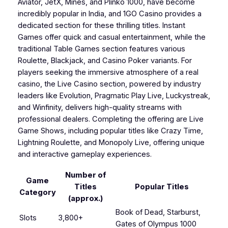
Aviator, JetX, Mines, and Plinko 1000, have become
incredibly popular in India, and 1GO Casino provides a
dedicated section for these thrilling titles. Instant
Games offer quick and casual entertainment, while the
traditional Table Games section features various
Roulette, Blackjack, and Casino Poker variants. For
players seeking the immersive atmosphere of a real
casino, the Live Casino section, powered by industry
leaders like Evolution, Pragmatic Play Live, Luckystreak,
and Winfinity, delivers high-quality streams with
professional dealers. Completing the offering are Live
Game Shows, including popular titles like Crazy Time,
Lightning Roulette, and Monopoly Live, offering unique
and interactive gameplay experiences.
Number of
Game
Titles
Popular Titles
Category
(approx.)
Book of Dead, Starburst,
Slots
3,800+
Gates of Olympus 1000