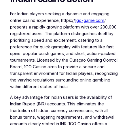
For Indian players seeking a dynamic and engaging
online casino experience, https://
1go-game.com
/
presents a rapidly growing platform with over 200,000
registered users. The platform distinguishes itself by
prioritizing speed and excitement, catering to a
preference for quick gameplay with features like fast
spins, popular crash games, and short, action-packed
tournaments. Licensed by the Curaçao Gaming Control
Board, 1GO Casino aims to provide a secure and
transparent environment for Indian players, recognizing
the varying regulations surrounding online gambling
within different states of India.
A key advantage for Indian users is the availability of
Indian Rupee (INR) accounts. This eliminates the
frustration of hidden currency conversions, with all
bonus terms, wagering requirements, and withdrawal
amounts clearly stated in INR. 1GO Casino offers a