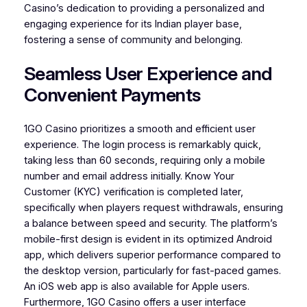
Casino’s dedication to providing a personalized and
engaging experience for its Indian player base,
fostering a sense of community and belonging.
Seamless User Experience and
Convenient Payments
1GO Casino prioritizes a smooth and efficient user
experience. The login process is remarkably quick,
taking less than 60 seconds, requiring only a mobile
number and email address initially. Know Your
Customer (KYC) verification is completed later,
specifically when players request withdrawals, ensuring
a balance between speed and security. The platform’s
mobile-first design is evident in its optimized Android
app, which delivers superior performance compared to
the desktop version, particularly for fast-paced games.
An iOS web app is also available for Apple users.
Furthermore, 1GO Casino offers a user interface