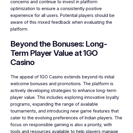
concerns and continue to invest in platform
optimization to ensure a consistently positive
experience for all users. Potential players should be
aware of this mixed feedback when evaluating the
platform.
Beyond the Bonuses: Long-
Term Player Value at 1GO
Casino
The appeal of 1GO Casino extends beyond its initial
welcome bonuses and promotions. The platform is
actively developing strategies to enhance long-term
player value. This includes exploring innovative loyalty
programs, expanding the range of available
tournaments, and introducing new game features that
cater to the evolving preferences of Indian players. The
focus on responsible gaming is also a priority, with
tools and resources available to help players manage