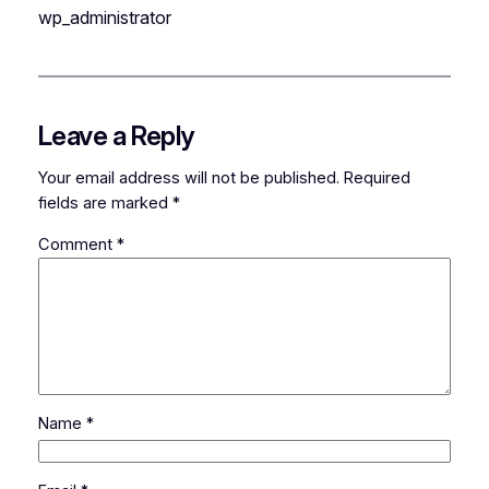
wp_administrator
Leave a Reply
Your email address will not be published.
Required
fields are marked
*
Comment
*
Name
*