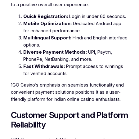
to a positive overall user experience.
Quick Registration:
Login in under 60 seconds.
Mobile Optimization:
Dedicated Android app
for enhanced performance.
Multilingual Support:
Hindi and English interface
options.
Diverse Payment Methods:
UPI, Paytm,
PhonePe, NetBanking, and more.
Fast Withdrawals:
Prompt access to winnings
for verified accounts.
1GO Casino’s emphasis on seamless functionality and
convenient payment solutions positions it as a user-
friendly platform for Indian online casino enthusiasts.
Customer Support and Platform
Reliability