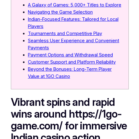
A Galaxy of Games: 5,000+ Titles to Explore
Navigating the Game Selection
Indian-Focused Features: Tailored for Local
Players
Tournaments and Competitive Play
Seamless User Experience and Convenient
Payments
Payment Options and Withdrawal Speed
Customer Support and Platform Reliability
Beyond the Bonuses: Long-Term Player
Value at 1GO Casino
Vibrant spins and rapid
wins around https://1go-
game.com/ for immersive
Indian casino action