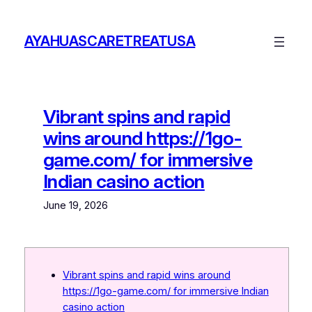
Skip
to
AYAHUASCARETREATUSA
content
Vibrant spins and rapid
wins around https://1go-
game.com/ for immersive
Indian casino action
June 19, 2026
Vibrant spins and rapid wins around
https://1go-game.com/ for immersive Indian
casino action