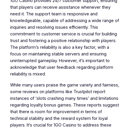
1GO Casino provides 24/7 customer support, ensuring
that players can receive assistance whenever they
need it. The support team is responsive and
knowledgeable, capable of addressing a wide range of
inquiries and resolving issues efficiently. This
commitment to customer service is crucial for building
trust and fostering a positive relationship with players.
The platform’s reliability is also a key factor, with a
focus on maintaining stable servers and ensuring
uninterrupted gameplay. However, it’s important to
acknowledge that user feedback regarding platform
reliability is mixed.
While many users praise the game variety and fairness,
some reviews on platforms like Trustpilot report
instances of ‘slots crashing many times’ and limitations
regarding loyalty bonus games. These reports suggest
that there is room for improvement in terms of
technical stability and the reward system for loyal
players. It’s crucial for 1GO Casino to address these