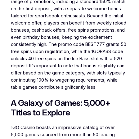
range of promotions, including a standard 150% match
on the first deposit, with a separate welcome bonus
tailored for sportsbook enthusiasts. Beyond the initial
welcome offer, players can benefit from weekly reload
bonuses, cashback offers, free spins promotions, and
even birthday bonuses, keeping the excitement
consistently high. The promo code BEST777 grants 50
free spins upon registration, while the 1GOBASS code
unlocks 40 free spins on the Ice Bass slot with a €20
deposit. It’s important to note that bonus eligibility can
differ based on the game category, with slots typically
contributing 100% to wagering requirements, while
table games contribute significantly less.
A Galaxy of Games: 5,000+
Titles to Explore
1GO Casino boasts an impressive catalog of over
5,000 games sourced from more than 50 leading