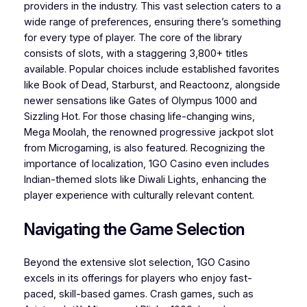
providers in the industry. This vast selection caters to a
wide range of preferences, ensuring there’s something
for every type of player. The core of the library
consists of slots, with a staggering 3,800+ titles
available. Popular choices include established favorites
like Book of Dead, Starburst, and Reactoonz, alongside
newer sensations like Gates of Olympus 1000 and
Sizzling Hot. For those chasing life-changing wins,
Mega Moolah, the renowned progressive jackpot slot
from Microgaming, is also featured. Recognizing the
importance of localization, 1GO Casino even includes
Indian-themed slots like Diwali Lights, enhancing the
player experience with culturally relevant content.
Navigating the Game Selection
Beyond the extensive slot selection, 1GO Casino
excels in its offerings for players who enjoy fast-
paced, skill-based games. Crash games, such as