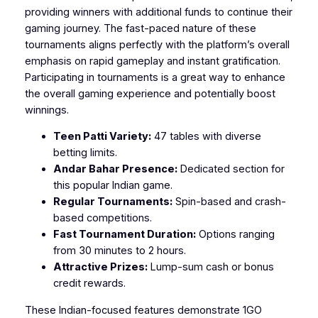
providing winners with additional funds to continue their
gaming journey. The fast-paced nature of these
tournaments aligns perfectly with the platform’s overall
emphasis on rapid gameplay and instant gratification.
Participating in tournaments is a great way to enhance
the overall gaming experience and potentially boost
winnings.
Teen Patti Variety:
47 tables with diverse
betting limits.
Andar Bahar Presence:
Dedicated section for
this popular Indian game.
Regular Tournaments:
Spin-based and crash-
based competitions.
Fast Tournament Duration:
Options ranging
from 30 minutes to 2 hours.
Attractive Prizes:
Lump-sum cash or bonus
credit rewards.
These Indian-focused features demonstrate 1GO