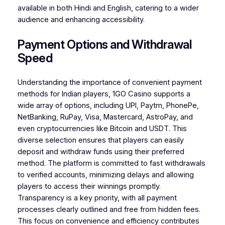
available in both Hindi and English, catering to a wider
audience and enhancing accessibility.
Payment Options and Withdrawal
Speed
Understanding the importance of convenient payment
methods for Indian players, 1GO Casino supports a
wide array of options, including UPI, Paytm, PhonePe,
NetBanking, RuPay, Visa, Mastercard, AstroPay, and
even cryptocurrencies like Bitcoin and USDT. This
diverse selection ensures that players can easily
deposit and withdraw funds using their preferred
method. The platform is committed to fast withdrawals
to verified accounts, minimizing delays and allowing
players to access their winnings promptly.
Transparency is a key priority, with all payment
processes clearly outlined and free from hidden fees.
This focus on convenience and efficiency contributes