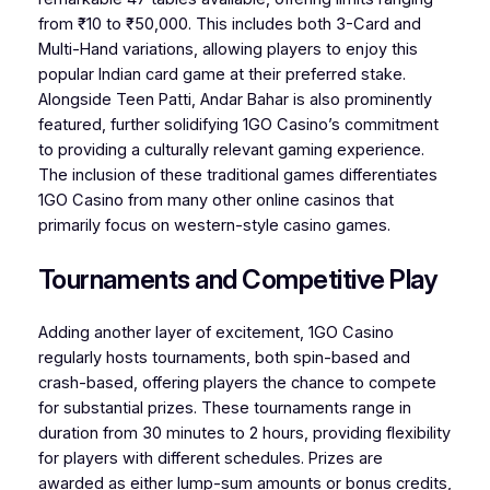
from ₹10 to ₹50,000. This includes both 3-Card and
Multi-Hand variations, allowing players to enjoy this
popular Indian card game at their preferred stake.
Alongside Teen Patti, Andar Bahar is also prominently
featured, further solidifying 1GO Casino’s commitment
to providing a culturally relevant gaming experience.
The inclusion of these traditional games differentiates
1GO Casino from many other online casinos that
primarily focus on western-style casino games.
Tournaments and Competitive Play
Adding another layer of excitement, 1GO Casino
regularly hosts tournaments, both spin-based and
crash-based, offering players the chance to compete
for substantial prizes. These tournaments range in
duration from 30 minutes to 2 hours, providing flexibility
for players with different schedules. Prizes are
awarded as either lump-sum amounts or bonus credits,