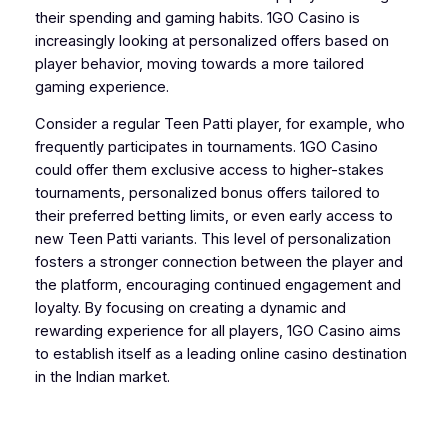
their spending and gaming habits. 1GO Casino is
increasingly looking at personalized offers based on
player behavior, moving towards a more tailored
gaming experience.
Consider a regular Teen Patti player, for example, who
frequently participates in tournaments. 1GO Casino
could offer them exclusive access to higher-stakes
tournaments, personalized bonus offers tailored to
their preferred betting limits, or even early access to
new Teen Patti variants. This level of personalization
fosters a stronger connection between the player and
the platform, encouraging continued engagement and
loyalty. By focusing on creating a dynamic and
rewarding experience for all players, 1GO Casino aims
to establish itself as a leading online casino destination
in the Indian market.