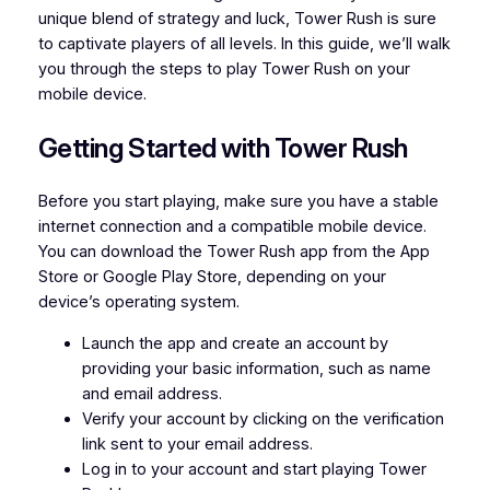
unique blend of strategy and luck, Tower Rush is sure
to captivate players of all levels. In this guide, we’ll walk
you through the steps to play Tower Rush on your
mobile device.
Getting Started with Tower Rush
Before you start playing, make sure you have a stable
internet connection and a compatible mobile device.
You can download the Tower Rush app from the App
Store or Google Play Store, depending on your
device’s operating system.
Launch the app and create an account by
providing your basic information, such as name
and email address.
Verify your account by clicking on the verification
link sent to your email address.
Log in to your account and start playing Tower