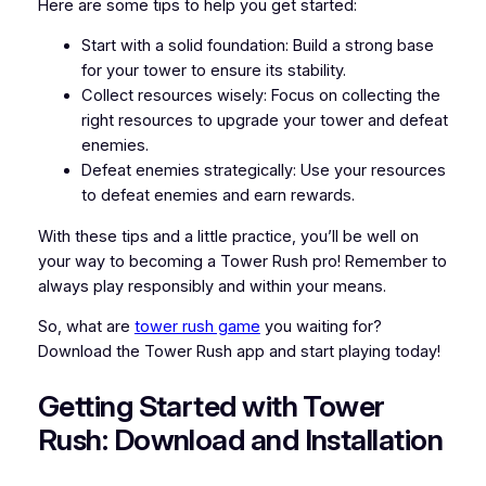
Here are some tips to help you get started:
Start with a solid foundation: Build a strong base
for your tower to ensure its stability.
Collect resources wisely: Focus on collecting the
right resources to upgrade your tower and defeat
enemies.
Defeat enemies strategically: Use your resources
to defeat enemies and earn rewards.
With these tips and a little practice, you’ll be well on
your way to becoming a Tower Rush pro! Remember to
always play responsibly and within your means.
So, what are
tower rush game
you waiting for?
Download the Tower Rush app and start playing today!
Getting Started with Tower
Rush: Download and Installation