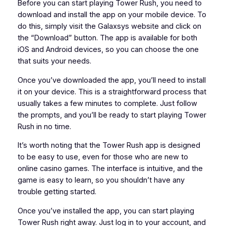
Before you can start playing Tower Rush, you need to
download and install the app on your mobile device. To
do this, simply visit the Galaxsys website and click on
the “Download” button. The app is available for both
iOS and Android devices, so you can choose the one
that suits your needs.
Once you’ve downloaded the app, you’ll need to install
it on your device. This is a straightforward process that
usually takes a few minutes to complete. Just follow
the prompts, and you’ll be ready to start playing Tower
Rush in no time.
It’s worth noting that the Tower Rush app is designed
to be easy to use, even for those who are new to
online casino games. The interface is intuitive, and the
game is easy to learn, so you shouldn’t have any
trouble getting started.
Once you’ve installed the app, you can start playing
Tower Rush right away. Just log in to your account, and