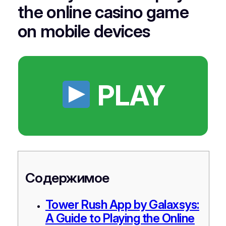
the online casino game
on mobile devices
PLAY
Содержимое
Tower Rush App by Galaxsys:
A Guide to Playing the Online