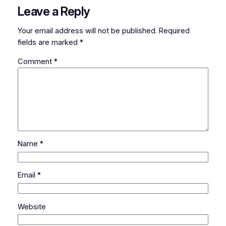
Leave a Reply
Your email address will not be published.
Required
fields are marked
*
Comment
*
Name
*
Email
*
Website