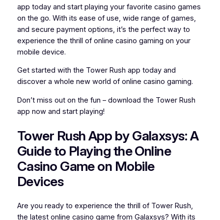
app today and start playing your favorite casino games
on the go. With its ease of use, wide range of games,
and secure payment options, it’s the perfect way to
experience the thrill of online casino gaming on your
mobile device.
Get started with the Tower Rush app today and
discover a whole new world of online casino gaming.
Don’t miss out on the fun – download the Tower Rush
app now and start playing!
Tower Rush App by Galaxsys: A
Guide to Playing the Online
Casino Game on Mobile
Devices
Are you ready to experience the thrill of Tower Rush,
the latest online casino game from Galaxsys? With its