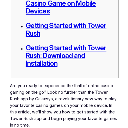
Casino Game on Mobile
Devices
Getting Started with Tower
Rush
Getting Started with Tower
Rush: Download and
Installation
Are you ready to experience the thrill of online casino
gaming on the go? Look no further than the Tower
Rush app by Galaxsys, a revolutionary new way to play
your favorite casino games on your mobile device. In
this article, we’ll show you how to get started with the
Tower Rush app and begin playing your favorite games
in no time.