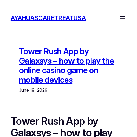
Skip
to
AYAHUASCARETREATUSA
content
Tower Rush App by
Galaxsys – how to play the
online casino game on
mobile devices
June 19, 2026
Tower Rush App by
Galaxsys – how to play