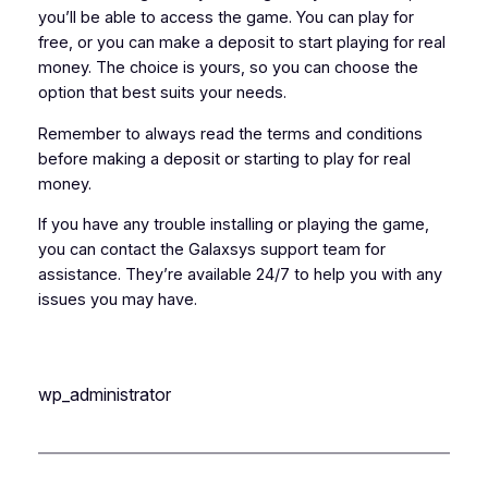
you’ll be able to access the game. You can play for
free, or you can make a deposit to start playing for real
money. The choice is yours, so you can choose the
option that best suits your needs.
Remember to always read the terms and conditions
before making a deposit or starting to play for real
money.
If you have any trouble installing or playing the game,
you can contact the Galaxsys support team for
assistance. They’re available 24/7 to help you with any
issues you may have.
wp_administrator