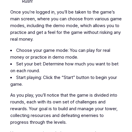
Rush!
Once you’re logged in, you’ll be taken to the game’s
main screen, where you can choose from various game
modes, including the demo mode, which allows you to
practice and get a feel for the game without risking any
real money.
Choose your game mode: You can play for real
money or practice in demo mode.
Set your bet: Determine how much you want to bet
on each round.
Start playing: Click the “Start” button to begin your
game.
As you play, you’ll notice that the game is divided into
rounds, each with its own set of challenges and
rewards. Your goal is to build and manage your tower,
collecting resources and defeating enemies to
progress through the levels.