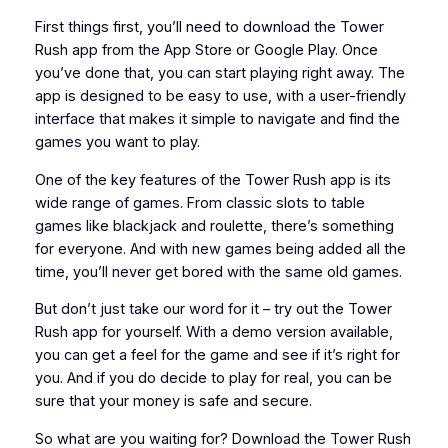
First things first, you’ll need to download the Tower
Rush app from the App Store or Google Play. Once
you’ve done that, you can start playing right away. The
app is designed to be easy to use, with a user-friendly
interface that makes it simple to navigate and find the
games you want to play.
One of the key features of the Tower Rush app is its
wide range of games. From classic slots to table
games like blackjack and roulette, there’s something
for everyone. And with new games being added all the
time, you’ll never get bored with the same old games.
But don’t just take our word for it – try out the Tower
Rush app for yourself. With a demo version available,
you can get a feel for the game and see if it’s right for
you. And if you do decide to play for real, you can be
sure that your money is safe and secure.
So what are you waiting for? Download the Tower Rush