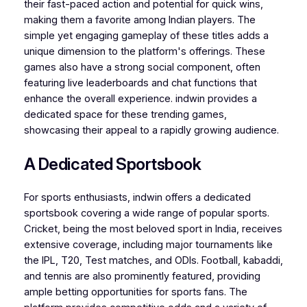
their fast-paced action and potential for quick wins,
making them a favorite among Indian players. The
simple yet engaging gameplay of these titles adds a
unique dimension to the platform's offerings. These
games also have a strong social component, often
featuring live leaderboards and chat functions that
enhance the overall experience. indwin provides a
dedicated space for these trending games,
showcasing their appeal to a rapidly growing audience.
A Dedicated Sportsbook
For sports enthusiasts, indwin offers a dedicated
sportsbook covering a wide range of popular sports.
Cricket, being the most beloved sport in India, receives
extensive coverage, including major tournaments like
the IPL, T20, Test matches, and ODIs. Football, kabaddi,
and tennis are also prominently featured, providing
ample betting opportunities for sports fans. The