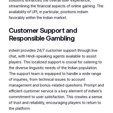
solutions enhances the overall user experience,
streamlining the financial aspects of online gaming. The
availability of UPI, in particular, positions indwin
favorably within the Indian market.
Customer Support and
Responsible Gambling
indwin provides 24/7 customer support through live
chat, with Hindi-speaking agents available to assist
players. This localized support is crucial for catering to
the diverse linguistic needs of the Indian population.
The support team is equipped to handle a wide range
of inquiries, from technical issues to account
management and bonus-related questions. Prompt and
efficient customer service is a key element of indwin’s
commitment to user satisfaction. This creates a sense
of trust and reliability, encouraging players to return to
the platform.