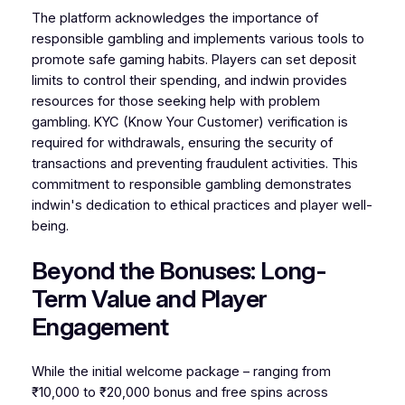
The platform acknowledges the importance of
responsible gambling and implements various tools to
promote safe gaming habits. Players can set deposit
limits to control their spending, and indwin provides
resources for those seeking help with problem
gambling. KYC (Know Your Customer) verification is
required for withdrawals, ensuring the security of
transactions and preventing fraudulent activities. This
commitment to responsible gambling demonstrates
indwin's dedication to ethical practices and player well-
being.
Beyond the Bonuses: Long-
Term Value and Player
Engagement
While the initial welcome package – ranging from
₹10,000 to ₹20,000 bonus and free spins across