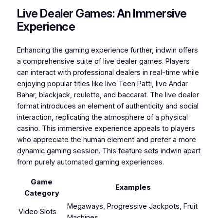
Live Dealer Games: An Immersive
Experience
Enhancing the gaming experience further, indwin offers
a comprehensive suite of live dealer games. Players
can interact with professional dealers in real-time while
enjoying popular titles like live Teen Patti, live Andar
Bahar, blackjack, roulette, and baccarat. The live dealer
format introduces an element of authenticity and social
interaction, replicating the atmosphere of a physical
casino. This immersive experience appeals to players
who appreciate the human element and prefer a more
dynamic gaming session. This feature sets indwin apart
from purely automated gaming experiences.
Game
Examples
Category
Megaways, Progressive Jackpots, Fruit
Video Slots
Machines