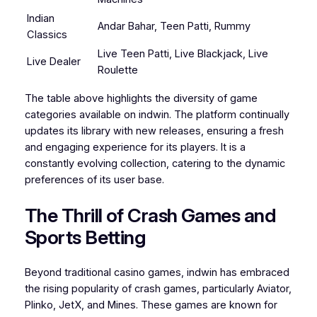
Indian
Andar Bahar, Teen Patti, Rummy
Classics
Live Teen Patti, Live Blackjack, Live
Live Dealer
Roulette
The table above highlights the diversity of game
categories available on indwin. The platform continually
updates its library with new releases, ensuring a fresh
and engaging experience for its players. It is a
constantly evolving collection, catering to the dynamic
preferences of its user base.
The Thrill of Crash Games and
Sports Betting
Beyond traditional casino games, indwin has embraced
the rising popularity of crash games, particularly Aviator,
Plinko, JetX, and Mines. These games are known for