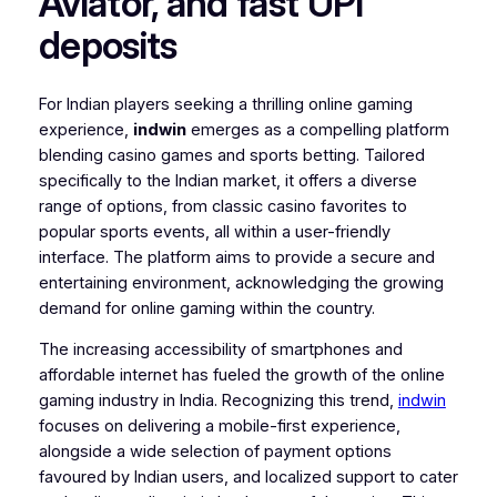
Aviator, and fast UPI
deposits
For Indian players seeking a thrilling online gaming
experience,
indwin
emerges as a compelling platform
blending casino games and sports betting. Tailored
specifically to the Indian market, it offers a diverse
range of options, from classic casino favorites to
popular sports events, all within a user-friendly
interface. The platform aims to provide a secure and
entertaining environment, acknowledging the growing
demand for online gaming within the country.
The increasing accessibility of smartphones and
affordable internet has fueled the growth of the online
gaming industry in India. Recognizing this trend,
indwin
focuses on delivering a mobile-first experience,
alongside a wide selection of payment options
favoured by Indian users, and localized support to cater