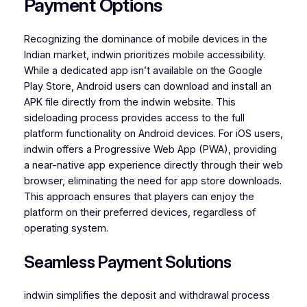
Payment Options
Recognizing the dominance of mobile devices in the
Indian market, indwin prioritizes mobile accessibility.
While a dedicated app isn’t available on the Google
Play Store, Android users can download and install an
APK file directly from the indwin website. This
sideloading process provides access to the full
platform functionality on Android devices. For iOS users,
indwin offers a Progressive Web App (PWA), providing
a near-native app experience directly through their web
browser, eliminating the need for app store downloads.
This approach ensures that players can enjoy the
platform on their preferred devices, regardless of
operating system.
Seamless Payment Solutions
indwin simplifies the deposit and withdrawal process