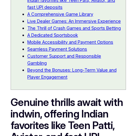
Indian favorites like Teen Patti, Aviator, and
fast UPI deposits
A Comprehensive Game Library
Live Dealer Games: An Immersive Experience
The Thrill of Crash Games and Sports Betting
A Dedicated Sportsbook
Mobile Accessibility and Payment Options
Seamless Payment Solutions
Customer Support and Responsible
Gambling
Beyond the Bonuses: Long-Term Value and
Player Engagement
Genuine thrills await with
indwin, offering Indian
favorites like Teen Patti,