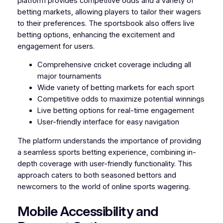
platform provides competitive odds and a variety of
betting markets, allowing players to tailor their wagers
to their preferences. The sportsbook also offers live
betting options, enhancing the excitement and
engagement for users.
Comprehensive cricket coverage including all
major tournaments
Wide variety of betting markets for each sport
Competitive odds to maximize potential winnings
Live betting options for real-time engagement
User-friendly interface for easy navigation
The platform understands the importance of providing
a seamless sports betting experience, combining in-
depth coverage with user-friendly functionality. This
approach caters to both seasoned bettors and
newcomers to the world of online sports wagering.
Mobile Accessibility and