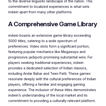
to the diverse linguistic landscape of the nation. This
commitment to localized experiences is what sets
indwin apart from many other platforms.
A Comprehensive Game Library
indwin boasts an extensive game library exceeding
5000 titles, catering to a wide spectrum of
preferences. Video slots form a significant portion,
featuring popular mechanics like Megaways and
progressive jackpots promising substantial wins. For
players seeking traditional experiences, indwin
provides a dedicated selection of Indian classics,
including Andar Bahar and Teen Patti. These games
resonate deeply with the cultural preferences of Indian
players, offering a familiar and engaging gaming
experience. The inclusion of these titles demonstrates
indwin’s understanding of the local market and its
commitment to providing a culturally relevant platform.