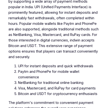
by supporting a wide array of payment methods
popular in India. UPI (Unified Payments Interface) is
prominently featured, allowing for instant deposits and
remarkably fast withdrawals, often completed within
hours. Popular mobile wallets like Paytm and PhonePe
are also supported, alongside traditional methods such
as NetBanking, Visa, Mastercard, and RuPay cards. For
those interested in digital currencies, indwin accepts
Bitcoin and USDT. This extensive range of payment
options ensures that players can transact conveniently
and securely.
UPI for instant deposits and quick withdrawals
Paytm and PhonePe for mobile wallet
convenience
NetBanking for traditional online banking
Visa, Mastercard, and RuPay for card payments
Bitcoin and USDT for cryptocurrency enthusiasts
The platform's commitment to convenient payment