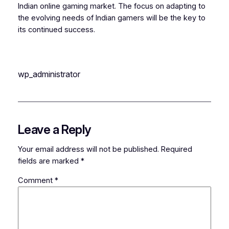
Indian online gaming market. The focus on adapting to
the evolving needs of Indian gamers will be the key to
its continued success.
wp_administrator
Leave a Reply
Your email address will not be published.
Required
fields are marked
*
Comment
*