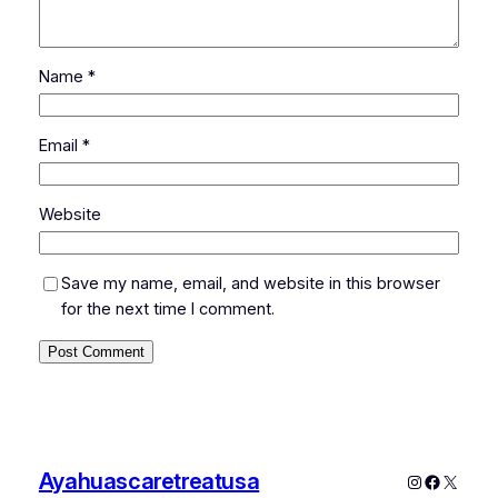
Name
*
Email
*
Website
Save my name, email, and website in this browser
for the next time I comment.
Ayahuascaretreatusa
Instagram
Faceboo
X