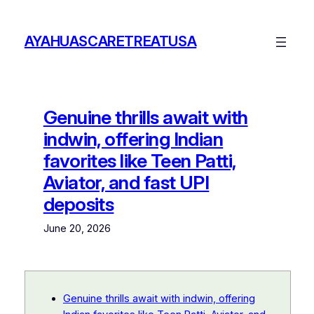
Skip
to
AYAHUASCARETREATUSA
content
Genuine thrills await with
indwin, offering Indian
favorites like Teen Patti,
Aviator, and fast UPI
deposits
June 20, 2026
Genuine thrills await with indwin, offering