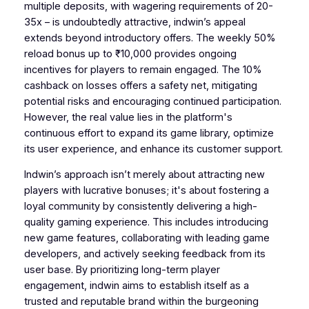
multiple deposits, with wagering requirements of 20-
35x – is undoubtedly attractive, indwin’s appeal
extends beyond introductory offers. The weekly 50%
reload bonus up to ₹10,000 provides ongoing
incentives for players to remain engaged. The 10%
cashback on losses offers a safety net, mitigating
potential risks and encouraging continued participation.
However, the real value lies in the platform's
continuous effort to expand its game library, optimize
its user experience, and enhance its customer support.
Indwin’s approach isn’t merely about attracting new
players with lucrative bonuses; it's about fostering a
loyal community by consistently delivering a high-
quality gaming experience. This includes introducing
new game features, collaborating with leading game
developers, and actively seeking feedback from its
user base. By prioritizing long-term player
engagement, indwin aims to establish itself as a
trusted and reputable brand within the burgeoning