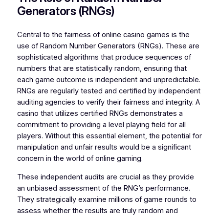
Generators (RNGs)
Central to the fairness of online casino games is the
use of Random Number Generators (RNGs). These are
sophisticated algorithms that produce sequences of
numbers that are statistically random, ensuring that
each game outcome is independent and unpredictable.
RNGs are regularly tested and certified by independent
auditing agencies to verify their fairness and integrity. A
casino that utilizes certified RNGs demonstrates a
commitment to providing a level playing field for all
players. Without this essential element, the potential for
manipulation and unfair results would be a significant
concern in the world of online gaming.
These independent audits are crucial as they provide
an unbiased assessment of the RNG’s performance.
They strategically examine millions of game rounds to
assess whether the results are truly random and