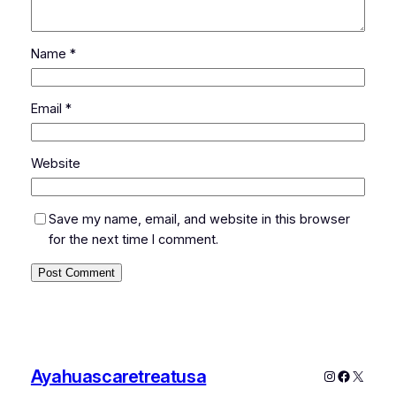
Name
*
Email
*
Website
Save my name, email, and website in this browser
for the next time I comment.
Ayahuascaretreatusa
Instagram
Faceboo
X