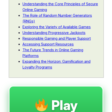
Understanding the Core Principles of Secure
Online Gaming
The Role of Random Number Generators
(RNGs)
Exploring the Variety of Available Games
Understanding Progressive Jackpots
Responsible Gaming and Player Support
Accessing Support Resources
The Future Trends in Online Gaming
Platforms
Expanding the Horizon: Gamification and
Loyalty Programs
Play