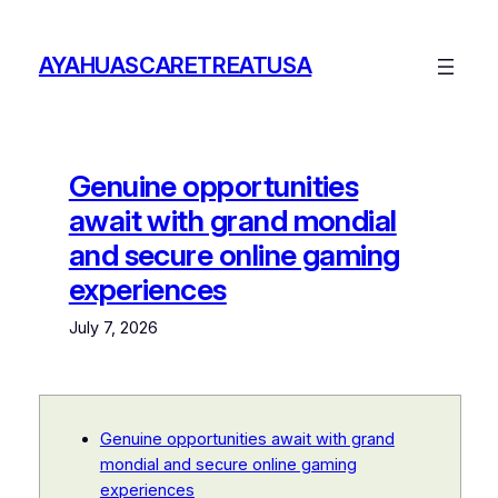
Skip
to
AYAHUASCARETREATUSA
content
Genuine opportunities
await with grand mondial
and secure online gaming
experiences
July 7, 2026
Genuine opportunities await with grand
mondial and secure online gaming
experiences