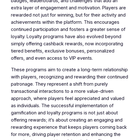
badges, leaderboards, and challenges that add an
extra layer of engagement and motivation. Players are
rewarded not just for winning, but for their activity and
achievements within the platform. This encourages
continued participation and fosters a greater sense of
loyalty. Loyalty programs have also evolved beyond
simply offering cashback rewards, now incorporating
tiered benefits, exclusive bonuses, personalized
offers, and even access to VIP events.
These programs aim to create a long-term relationship
with players, recognizing and rewarding their continued
patronage. They represent a shift from purely
transactional interactions to a more value-driven
approach, where players feel appreciated and valued
as individuals. The successful implementation of
gamification and loyalty programs is not just about
offering rewards; it’s about creating an engaging and
rewarding experience that keeps players coming back
for more, driving player retention and enhancing the