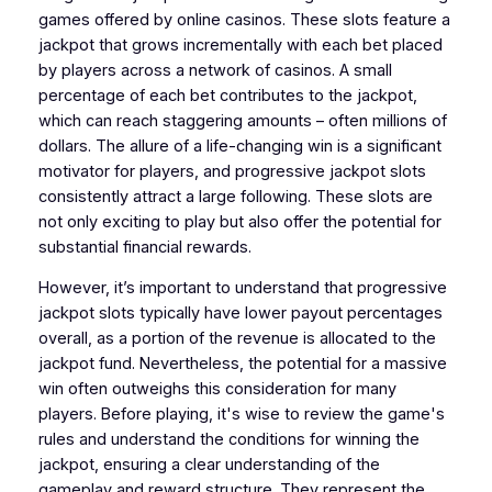
games offered by online casinos. These slots feature a
jackpot that grows incrementally with each bet placed
by players across a network of casinos. A small
percentage of each bet contributes to the jackpot,
which can reach staggering amounts – often millions of
dollars. The allure of a life-changing win is a significant
motivator for players, and progressive jackpot slots
consistently attract a large following. These slots are
not only exciting to play but also offer the potential for
substantial financial rewards.
However, it’s important to understand that progressive
jackpot slots typically have lower payout percentages
overall, as a portion of the revenue is allocated to the
jackpot fund. Nevertheless, the potential for a massive
win often outweighs this consideration for many
players. Before playing, it's wise to review the game's
rules and understand the conditions for winning the
jackpot, ensuring a clear understanding of the
gameplay and reward structure. They represent the