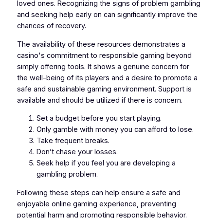
loved ones. Recognizing the signs of problem gambling
and seeking help early on can significantly improve the
chances of recovery.
The availability of these resources demonstrates a
casino's commitment to responsible gaming beyond
simply offering tools. It shows a genuine concern for
the well-being of its players and a desire to promote a
safe and sustainable gaming environment. Support is
available and should be utilized if there is concern.
Set a budget before you start playing.
Only gamble with money you can afford to lose.
Take frequent breaks.
Don’t chase your losses.
Seek help if you feel you are developing a
gambling problem.
Following these steps can help ensure a safe and
enjoyable online gaming experience, preventing
potential harm and promoting responsible behavior.