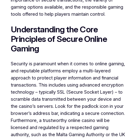
gaming options available, and the responsible gaming
tools offered to help players maintain control.
Understanding the Core
Principles of Secure Online
Gaming
Security is paramount when it comes to online gaming,
and reputable platforms employ a multi-layered
approach to protect player information and financial
transactions. This includes using advanced encryption
technology – typically SSL (Secure Socket Layer) – to
scramble data transmitted between your device and
the casino’s servers. Look for the padlock icon in your
browser’s address bar, indicating a secure connection.
Furthermore, a trustworthy online casino will be
licensed and regulated by a respected gaming
authority, such as the Malta Gaming Authority or the UK