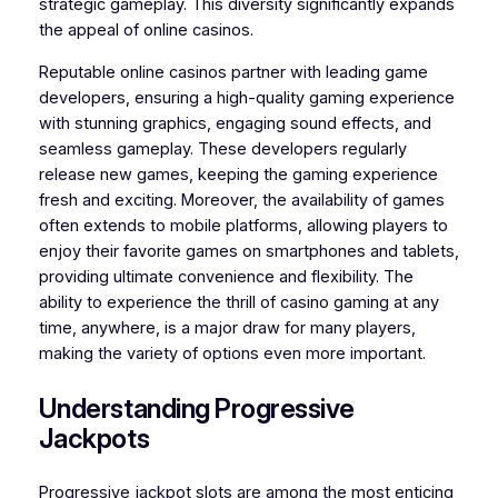
strategic gameplay. This diversity significantly expands
the appeal of online casinos.
Reputable online casinos partner with leading game
developers, ensuring a high-quality gaming experience
with stunning graphics, engaging sound effects, and
seamless gameplay. These developers regularly
release new games, keeping the gaming experience
fresh and exciting. Moreover, the availability of games
often extends to mobile platforms, allowing players to
enjoy their favorite games on smartphones and tablets,
providing ultimate convenience and flexibility. The
ability to experience the thrill of casino gaming at any
time, anywhere, is a major draw for many players,
making the variety of options even more important.
Understanding Progressive
Jackpots
Progressive jackpot slots are among the most enticing