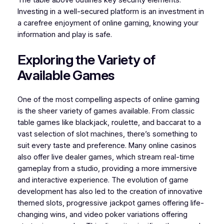
Investing in a well-secured platform is an investment in
a carefree enjoyment of online gaming, knowing your
information and play is safe.
Exploring the Variety of
Available Games
One of the most compelling aspects of online gaming
is the sheer variety of games available. From classic
table games like blackjack, roulette, and baccarat to a
vast selection of slot machines, there’s something to
suit every taste and preference. Many online casinos
also offer live dealer games, which stream real-time
gameplay from a studio, providing a more immersive
and interactive experience. The evolution of game
development has also led to the creation of innovative
themed slots, progressive jackpot games offering life-
changing wins, and video poker variations offering