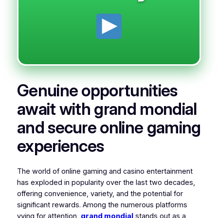
Genuine opportunities
await with grand mondial
and secure online gaming
experiences
The world of online gaming and casino entertainment
has exploded in popularity over the last two decades,
offering convenience, variety, and the potential for
significant rewards. Among the numerous platforms
vying for attention,
grand mondial
stands out as a