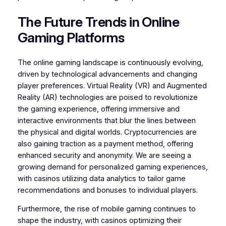
The Future Trends in Online
Gaming Platforms
The online gaming landscape is continuously evolving,
driven by technological advancements and changing
player preferences. Virtual Reality (VR) and Augmented
Reality (AR) technologies are poised to revolutionize
the gaming experience, offering immersive and
interactive environments that blur the lines between
the physical and digital worlds. Cryptocurrencies are
also gaining traction as a payment method, offering
enhanced security and anonymity. We are seeing a
growing demand for personalized gaming experiences,
with casinos utilizing data analytics to tailor game
recommendations and bonuses to individual players.
Furthermore, the rise of mobile gaming continues to
shape the industry, with casinos optimizing their