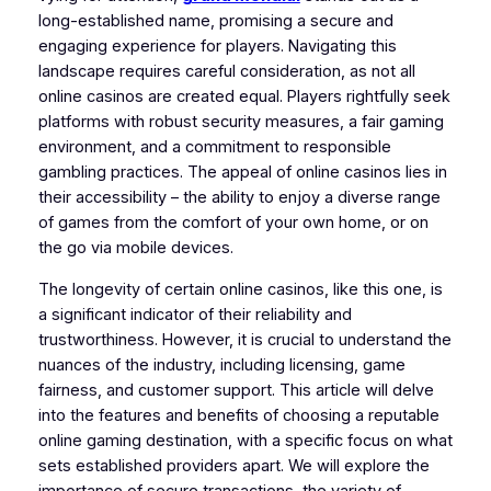
long-established name, promising a secure and
engaging experience for players. Navigating this
landscape requires careful consideration, as not all
online casinos are created equal. Players rightfully seek
platforms with robust security measures, a fair gaming
environment, and a commitment to responsible
gambling practices. The appeal of online casinos lies in
their accessibility – the ability to enjoy a diverse range
of games from the comfort of your own home, or on
the go via mobile devices.
The longevity of certain online casinos, like this one, is
a significant indicator of their reliability and
trustworthiness. However, it is crucial to understand the
nuances of the industry, including licensing, game
fairness, and customer support. This article will delve
into the features and benefits of choosing a reputable
online gaming destination, with a specific focus on what
sets established providers apart. We will explore the
importance of secure transactions, the variety of