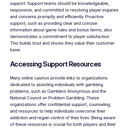
support. Support teams should be knowledgeable,
responsive, and committed to resolving player inquiries
and concerns promptly and efficiently. Proactive
support, such as providing clear and concise
information about game rules and bonus terms, also
demonstrates a commitment to player satisfaction.
This builds trust and shows they value their customer
base.
Accessing Support Resources
Many online casinos provide links to organizations
dedicated to assisting individuals with gambling
problems, such as Gamblers Anonymous and the
National Council on Problem Gambling. These
organizations offer confidential support, counseling,
and resources to help individuals overcome their
addiction and regain control of their lives. Being aware
of these resources is crucial for both players and their