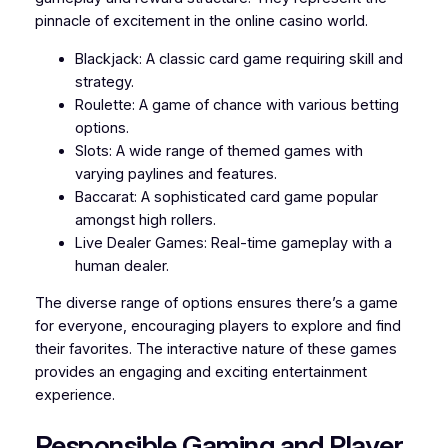
pinnacle of excitement in the online casino world.
Blackjack: A classic card game requiring skill and
strategy.
Roulette: A game of chance with various betting
options.
Slots: A wide range of themed games with
varying paylines and features.
Baccarat: A sophisticated card game popular
amongst high rollers.
Live Dealer Games: Real-time gameplay with a
human dealer.
The diverse range of options ensures there’s a game
for everyone, encouraging players to explore and find
their favorites. The interactive nature of these games
provides an engaging and exciting entertainment
experience.
Responsible Gaming and Player