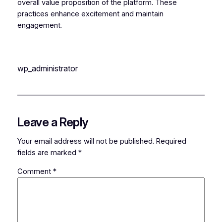
overall value proposition of the platform. These
practices enhance excitement and maintain
engagement.
wp_administrator
Leave a Reply
Your email address will not be published.
Required
fields are marked
*
Comment
*