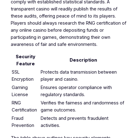
comply with established statistical standards. A
transparent casino will readily publish the results of
these audits, offering peace of mind to its players.
Players should always research the RNG certification of
any online casino before depositing funds or
participating in games, demonstrating their own
awareness of fair and safe environments.
Security
Description
Feature
SSL
Protects data transmission between
Encryption
player and casino.
Gaming
Ensures operator compliance with
License
regulatory standards.
RNG
Verifies the fairness and randomness of
Certification
game outcomes.
Fraud
Detects and prevents fraudulent
Prevention
activities.
The table above outlines key security elements.