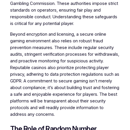
Gambling Commission. These authorities impose strict
standards on operators, ensuring fair play and
responsible conduct. Understanding these safeguards
is critical for any potential player.
Beyond encryption and licensing, a secure online
gaming environment also relies on robust fraud
prevention measures. These include regular security
audits, stringent verification processes for withdrawals,
and proactive monitoring for suspicious activity.
Reputable casinos also prioritize protecting player
privacy, adhering to data protection regulations such as
GDPR. A commitment to secure gaming isn’t merely
about compliance; it’s about building trust and fostering
a safe and enjoyable experience for players. The best
platforms will be transparent about their security
protocols and will readily provide information to
address any concerns.
The Role of Random Number