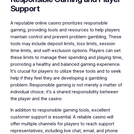
Support
A reputable online casino prioritizes responsible
gaming, providing tools and resources to help players
maintain control and prevent problem gambling. These
tools may include deposit limits, loss limits, session
time limits, and self-exclusion options. Players can set
these limits to manage their spending and playing time,
promoting a healthy and balanced gaming experience.
It’s crucial for players to utilize these tools and to seek
help if they feel they are developing a gambling
problem. Responsible gaming is not merely a matter of
individual choice; it’s a shared responsibility between
the player and the casino.
In addition to responsible gaming tools, excellent
customer support is essential. A reliable casino will
offer multiple channels for players to reach support
representatives, including live chat, email, and phone