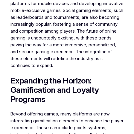
platforms for mobile devices and developing innovative
mobile-exclusive games. Social gaming elements, such
as leaderboards and tournaments, are also becoming
increasingly popular, fostering a sense of community
and competition among players. The future of online
gaming is undoubtedly exciting, with these trends
paving the way for a more immersive, personalized,
and secure gaming experience. The integration of
these elements will redefine the industry as it
continues to expand.
Expanding the Horizon:
Gamification and Loyalty
Programs
Beyond offering games, many platforms are now
integrating gamification elements to enhance the player
experience. These can include points systems,