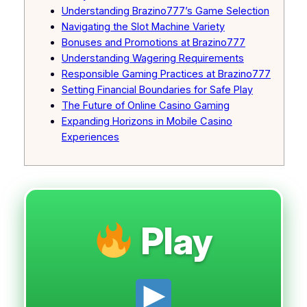
Understanding Brazino777’s Game Selection
Navigating the Slot Machine Variety
Bonuses and Promotions at Brazino777
Understanding Wagering Requirements
Responsible Gaming Practices at Brazino777
Setting Financial Boundaries for Safe Play
The Future of Online Casino Gaming
Expanding Horizons in Mobile Casino
Experiences
Play