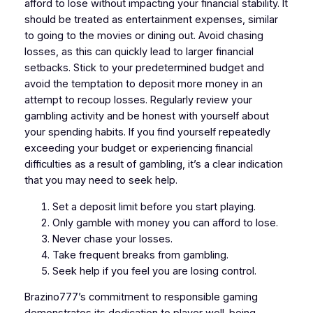
afford to lose without impacting your financial stability. It
should be treated as entertainment expenses, similar
to going to the movies or dining out. Avoid chasing
losses, as this can quickly lead to larger financial
setbacks. Stick to your predetermined budget and
avoid the temptation to deposit more money in an
attempt to recoup losses. Regularly review your
gambling activity and be honest with yourself about
your spending habits. If you find yourself repeatedly
exceeding your budget or experiencing financial
difficulties as a result of gambling, it’s a clear indication
that you may need to seek help.
Set a deposit limit before you start playing.
Only gamble with money you can afford to lose.
Never chase your losses.
Take frequent breaks from gambling.
Seek help if you feel you are losing control.
Brazino777’s commitment to responsible gaming