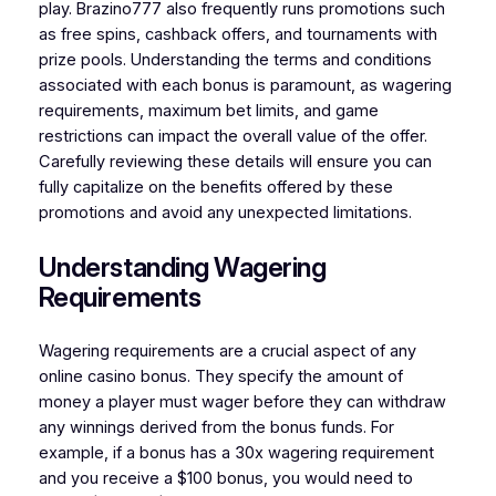
play. Brazino777 also frequently runs promotions such
as free spins, cashback offers, and tournaments with
prize pools. Understanding the terms and conditions
associated with each bonus is paramount, as wagering
requirements, maximum bet limits, and game
restrictions can impact the overall value of the offer.
Carefully reviewing these details will ensure you can
fully capitalize on the benefits offered by these
promotions and avoid any unexpected limitations.
Understanding Wagering
Requirements
Wagering requirements are a crucial aspect of any
online casino bonus. They specify the amount of
money a player must wager before they can withdraw
any winnings derived from the bonus funds. For
example, if a bonus has a 30x wagering requirement
and you receive a $100 bonus, you would need to