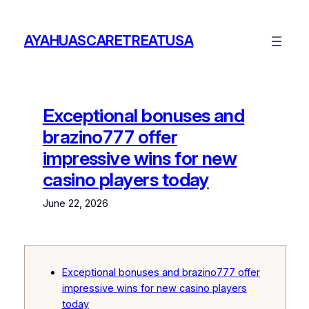
Skip
to
AYAHUASCARETREATUSA
content
Exceptional bonuses and
brazino777 offer
impressive wins for new
casino players today
June 22, 2026
Exceptional bonuses and brazino777 offer
impressive wins for new casino players
today