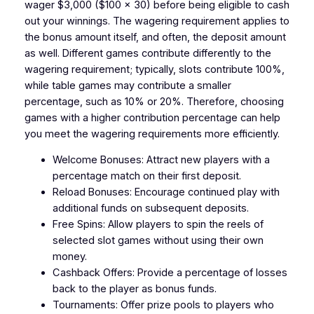
wager $3,000 ($100 x 30) before being eligible to cash
out your winnings. The wagering requirement applies to
the bonus amount itself, and often, the deposit amount
as well. Different games contribute differently to the
wagering requirement; typically, slots contribute 100%,
while table games may contribute a smaller
percentage, such as 10% or 20%. Therefore, choosing
games with a higher contribution percentage can help
you meet the wagering requirements more efficiently.
Welcome Bonuses: Attract new players with a
percentage match on their first deposit.
Reload Bonuses: Encourage continued play with
additional funds on subsequent deposits.
Free Spins: Allow players to spin the reels of
selected slot games without using their own
money.
Cashback Offers: Provide a percentage of losses
back to the player as bonus funds.
Tournaments: Offer prize pools to players who