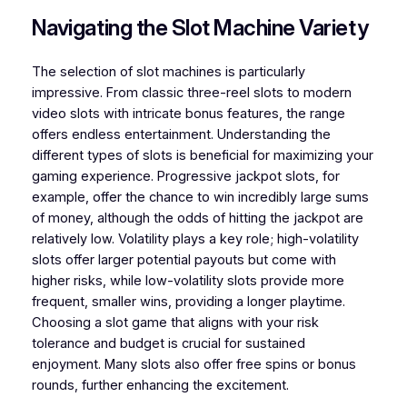
Navigating the Slot Machine Variety
The selection of slot machines is particularly
impressive. From classic three-reel slots to modern
video slots with intricate bonus features, the range
offers endless entertainment. Understanding the
different types of slots is beneficial for maximizing your
gaming experience. Progressive jackpot slots, for
example, offer the chance to win incredibly large sums
of money, although the odds of hitting the jackpot are
relatively low. Volatility plays a key role; high-volatility
slots offer larger potential payouts but come with
higher risks, while low-volatility slots provide more
frequent, smaller wins, providing a longer playtime.
Choosing a slot game that aligns with your risk
tolerance and budget is crucial for sustained
enjoyment. Many slots also offer free spins or bonus
rounds, further enhancing the excitement.