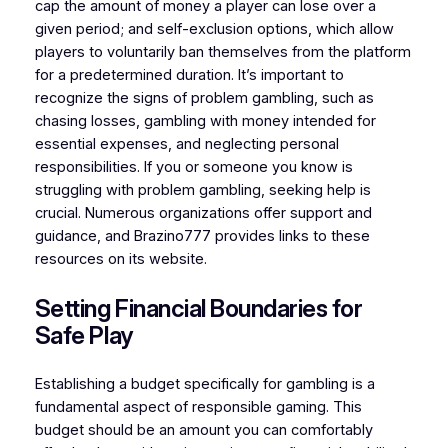
cap the amount of money a player can lose over a
given period; and self-exclusion options, which allow
players to voluntarily ban themselves from the platform
for a predetermined duration. It’s important to
recognize the signs of problem gambling, such as
chasing losses, gambling with money intended for
essential expenses, and neglecting personal
responsibilities. If you or someone you know is
struggling with problem gambling, seeking help is
crucial. Numerous organizations offer support and
guidance, and Brazino777 provides links to these
resources on its website.
Setting Financial Boundaries for
Safe Play
Establishing a budget specifically for gambling is a
fundamental aspect of responsible gaming. This
budget should be an amount you can comfortably