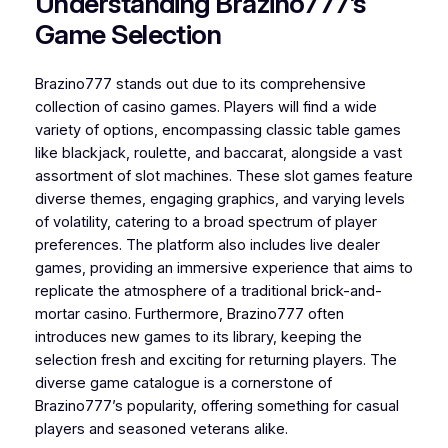
Understanding Brazino777’s
Game Selection
Brazino777 stands out due to its comprehensive
collection of casino games. Players will find a wide
variety of options, encompassing classic table games
like blackjack, roulette, and baccarat, alongside a vast
assortment of slot machines. These slot games feature
diverse themes, engaging graphics, and varying levels
of volatility, catering to a broad spectrum of player
preferences. The platform also includes live dealer
games, providing an immersive experience that aims to
replicate the atmosphere of a traditional brick-and-
mortar casino. Furthermore, Brazino777 often
introduces new games to its library, keeping the
selection fresh and exciting for returning players. The
diverse game catalogue is a cornerstone of
Brazino777’s popularity, offering something for casual
players and seasoned veterans alike.