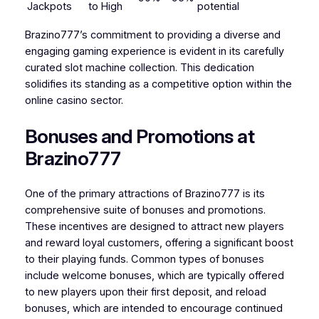
Jackpots
to High
potential
Brazino777’s commitment to providing a diverse and
engaging gaming experience is evident in its carefully
curated slot machine collection. This dedication
solidifies its standing as a competitive option within the
online casino sector.
Bonuses and Promotions at
Brazino777
One of the primary attractions of Brazino777 is its
comprehensive suite of bonuses and promotions.
These incentives are designed to attract new players
and reward loyal customers, offering a significant boost
to their playing funds. Common types of bonuses
include welcome bonuses, which are typically offered
to new players upon their first deposit, and reload
bonuses, which are intended to encourage continued