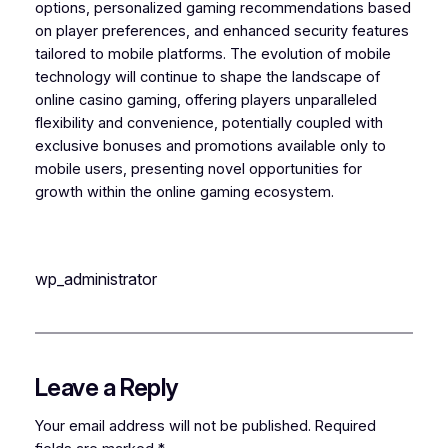
options, personalized gaming recommendations based
on player preferences, and enhanced security features
tailored to mobile platforms. The evolution of mobile
technology will continue to shape the landscape of
online casino gaming, offering players unparalleled
flexibility and convenience, potentially coupled with
exclusive bonuses and promotions available only to
mobile users, presenting novel opportunities for
growth within the online gaming ecosystem.
wp_administrator
Leave a Reply
Your email address will not be published.
Required