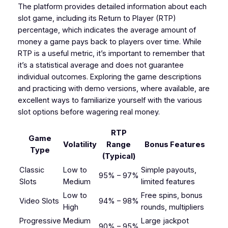
The platform provides detailed information about each
slot game, including its Return to Player (RTP)
percentage, which indicates the average amount of
money a game pays back to players over time. While
RTP is a useful metric, it’s important to remember that
it’s a statistical average and does not guarantee
individual outcomes. Exploring the game descriptions
and practicing with demo versions, where available, are
excellent ways to familiarize yourself with the various
slot options before wagering real money.
RTP
Game
Volatility
Range
Bonus Features
Type
(Typical)
Classic
Low to
Simple payouts,
95% – 97%
Slots
Medium
limited features
Low to
Free spins, bonus
Video Slots
94% – 98%
High
rounds, multipliers
Progressive
Medium
Large jackpot
90% – 95%