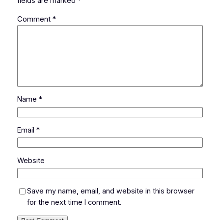
fields are marked
*
Comment
*
Name
*
Email
*
Website
Save my name, email, and website in this browser
for the next time I comment.