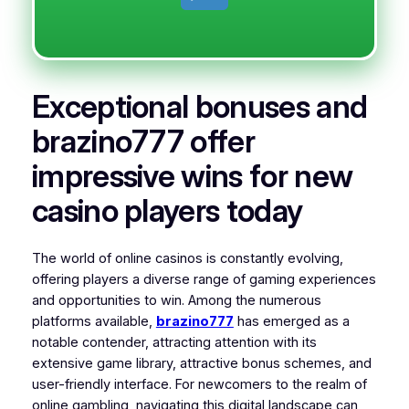
Exceptional bonuses and
brazino777 offer
impressive wins for new
casino players today
The world of online casinos is constantly evolving,
offering players a diverse range of gaming experiences
and opportunities to win. Among the numerous
platforms available,
brazino777
has emerged as a
notable contender, attracting attention with its
extensive game library, attractive bonus schemes, and
user-friendly interface. For newcomers to the realm of
online gambling, navigating this digital landscape can