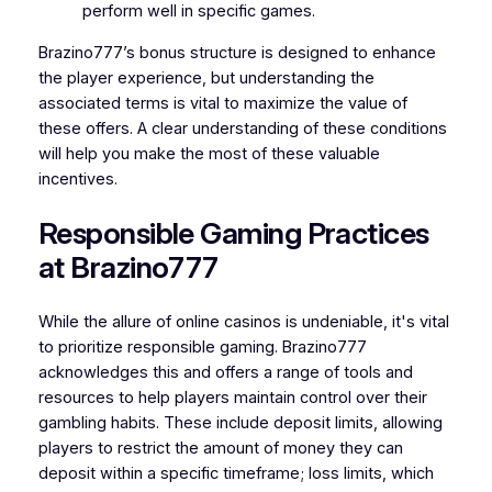
perform well in specific games.
Brazino777’s bonus structure is designed to enhance
the player experience, but understanding the
associated terms is vital to maximize the value of
these offers. A clear understanding of these conditions
will help you make the most of these valuable
incentives.
Responsible Gaming Practices
at Brazino777
While the allure of online casinos is undeniable, it's vital
to prioritize responsible gaming. Brazino777
acknowledges this and offers a range of tools and
resources to help players maintain control over their
gambling habits. These include deposit limits, allowing
players to restrict the amount of money they can
deposit within a specific timeframe; loss limits, which