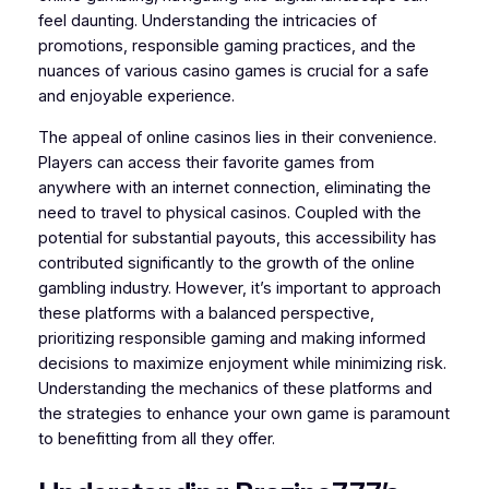
feel daunting. Understanding the intricacies of
promotions, responsible gaming practices, and the
nuances of various casino games is crucial for a safe
and enjoyable experience.
The appeal of online casinos lies in their convenience.
Players can access their favorite games from
anywhere with an internet connection, eliminating the
need to travel to physical casinos. Coupled with the
potential for substantial payouts, this accessibility has
contributed significantly to the growth of the online
gambling industry. However, it’s important to approach
these platforms with a balanced perspective,
prioritizing responsible gaming and making informed
decisions to maximize enjoyment while minimizing risk.
Understanding the mechanics of these platforms and
the strategies to enhance your own game is paramount
to benefitting from all they offer.