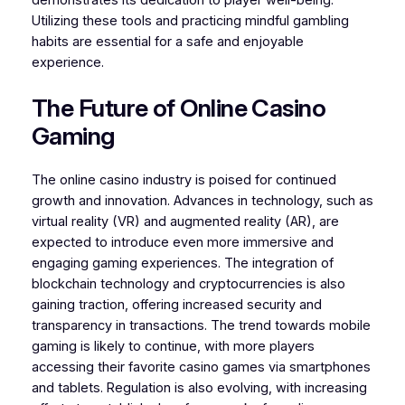
demonstrates its dedication to player well-being.
Utilizing these tools and practicing mindful gambling
habits are essential for a safe and enjoyable
experience.
The Future of Online Casino
Gaming
The online casino industry is poised for continued
growth and innovation. Advances in technology, such as
virtual reality (VR) and augmented reality (AR), are
expected to introduce even more immersive and
engaging gaming experiences. The integration of
blockchain technology and cryptocurrencies is also
gaining traction, offering increased security and
transparency in transactions. The trend towards mobile
gaming is likely to continue, with more players
accessing their favorite casino games via smartphones
and tablets. Regulation is also evolving, with increasing