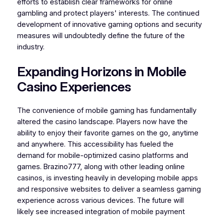
efforts to establish clear frameworks for online
gambling and protect players' interests. The continued
development of innovative gaming options and security
measures will undoubtedly define the future of the
industry.
Expanding Horizons in Mobile
Casino Experiences
The convenience of mobile gaming has fundamentally
altered the casino landscape. Players now have the
ability to enjoy their favorite games on the go, anytime
and anywhere. This accessibility has fueled the
demand for mobile-optimized casino platforms and
games. Brazino777, along with other leading online
casinos, is investing heavily in developing mobile apps
and responsive websites to deliver a seamless gaming
experience across various devices. The future will
likely see increased integration of mobile payment