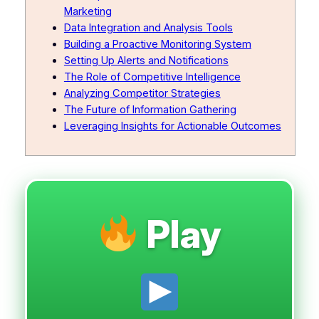
Marketing
Data Integration and Analysis Tools
Building a Proactive Monitoring System
Setting Up Alerts and Notifications
The Role of Competitive Intelligence
Analyzing Competitor Strategies
The Future of Information Gathering
Leveraging Insights for Actionable Outcomes
Play