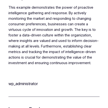
This example demonstrates the power of proactive
intelligence gathering and response. By actively
monitoring the market and responding to changing
consumer preferences, businesses can create a
virtuous cycle of innovation and growth. The key is to
foster a data-driven culture within the organization,
where insights are valued and used to inform decision-
making at all levels. Furthermore, establishing clear
metrics and tracking the impact of intelligence-driven
actions is crucial for demonstrating the value of the
investment and ensuring continuous improvement.
wp_administrator