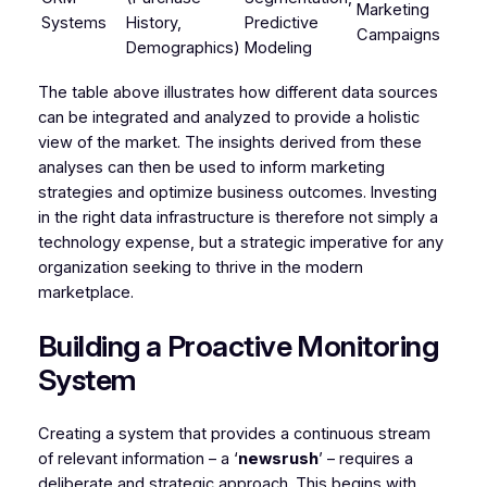
Marketing
Systems
History,
Predictive
Campaigns
Demographics)
Modeling
The table above illustrates how different data sources
can be integrated and analyzed to provide a holistic
view of the market. The insights derived from these
analyses can then be used to inform marketing
strategies and optimize business outcomes. Investing
in the right data infrastructure is therefore not simply a
technology expense, but a strategic imperative for any
organization seeking to thrive in the modern
marketplace.
Building a Proactive Monitoring
System
Creating a system that provides a continuous stream
of relevant information – a ‘
newsrush
’ – requires a
deliberate and strategic approach. This begins with