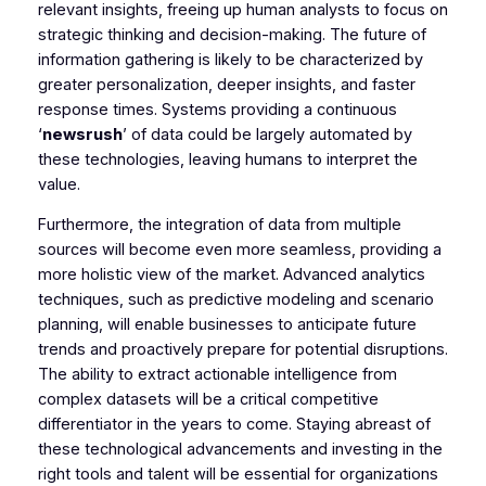
relevant insights, freeing up human analysts to focus on
strategic thinking and decision-making. The future of
information gathering is likely to be characterized by
greater personalization, deeper insights, and faster
response times. Systems providing a continuous
‘
newsrush
’ of data could be largely automated by
these technologies, leaving humans to interpret the
value.
Furthermore, the integration of data from multiple
sources will become even more seamless, providing a
more holistic view of the market. Advanced analytics
techniques, such as predictive modeling and scenario
planning, will enable businesses to anticipate future
trends and proactively prepare for potential disruptions.
The ability to extract actionable intelligence from
complex datasets will be a critical competitive
differentiator in the years to come. Staying abreast of
these technological advancements and investing in the
right tools and talent will be essential for organizations