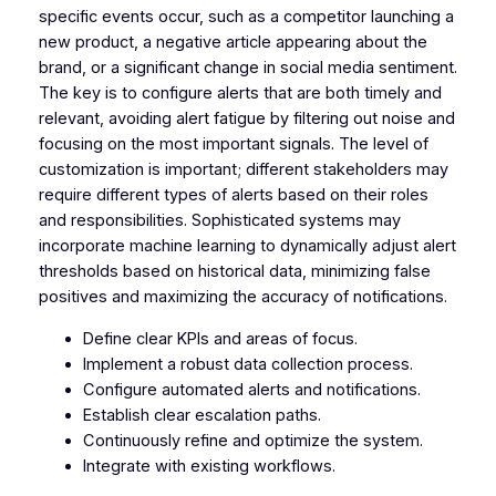
specific events occur, such as a competitor launching a
new product, a negative article appearing about the
brand, or a significant change in social media sentiment.
The key is to configure alerts that are both timely and
relevant, avoiding alert fatigue by filtering out noise and
focusing on the most important signals. The level of
customization is important; different stakeholders may
require different types of alerts based on their roles
and responsibilities. Sophisticated systems may
incorporate machine learning to dynamically adjust alert
thresholds based on historical data, minimizing false
positives and maximizing the accuracy of notifications.
Define clear KPIs and areas of focus.
Implement a robust data collection process.
Configure automated alerts and notifications.
Establish clear escalation paths.
Continuously refine and optimize the system.
Integrate with existing workflows.