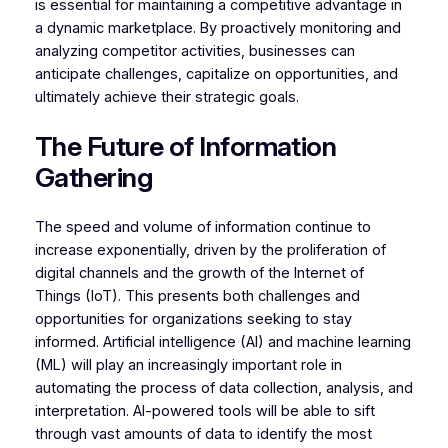
is essential for maintaining a competitive advantage in
a dynamic marketplace. By proactively monitoring and
analyzing competitor activities, businesses can
anticipate challenges, capitalize on opportunities, and
ultimately achieve their strategic goals.
The Future of Information
Gathering
The speed and volume of information continue to
increase exponentially, driven by the proliferation of
digital channels and the growth of the Internet of
Things (IoT). This presents both challenges and
opportunities for organizations seeking to stay
informed. Artificial intelligence (AI) and machine learning
(ML) will play an increasingly important role in
automating the process of data collection, analysis, and
interpretation. AI-powered tools will be able to sift
through vast amounts of data to identify the most