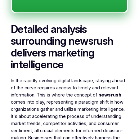
Detailed analysis
surrounding newsrush
delivers marketing
intelligence
In the rapidly evolving digital landscape, staying ahead
of the curve requires access to timely and relevant
information. This is where the concept of
newsrush
comes into play, representing a paradigm shift in how
organizations gather and utilize marketing intelligence.
It's about accelerating the process of understanding
market trends, competitor activities, and consumer
sentiment, all crucial elements for informed decision-
making. Businesses that can effectively harness the