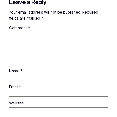
Leave a Reply
Your email address will not be published.
Required
fields are marked
*
Comment
*
Name
*
Email
*
Website