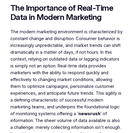
The Importance of Real-Time
Data in Modern Marketing
The modern marketing environment is characterized by
constant change and disruption. Consumer behavior is
increasingly unpredictable, and market trends can shift
dramatically in a matter of days, if not hours. In this
context, relying on outdated data or lagging indicators
is simply not an option. Real-time data provides
marketers with the ability to respond quickly and
effectively to changing market conditions, allowing
them to optimize campaigns, personalize customer
experiences, and anticipate future trends. This agility is
a defining characteristic of successful modern
marketing teams, and underpins the foundational logic
of monitoring systems offering a ‘
newsrush
’ of
information. The sheer volume of data available is also
a challenge; merely collecting information isn't enough.