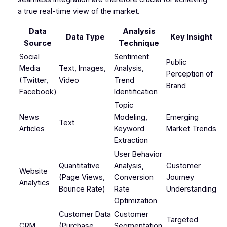
a true real-time view of the market.
Data
Analysis
Data Type
Key Insight
Source
Technique
Social
Sentiment
Public
Media
Text, Images,
Analysis,
Perception of
(Twitter,
Video
Trend
Brand
Facebook)
Identification
Topic
News
Modeling,
Emerging
Text
Articles
Keyword
Market Trends
Extraction
User Behavior
Quantitative
Analysis,
Customer
Website
(Page Views,
Conversion
Journey
Analytics
Bounce Rate)
Rate
Understanding
Optimization
Customer Data
Customer
Targeted
CRM
(Purchase
Segmentation,