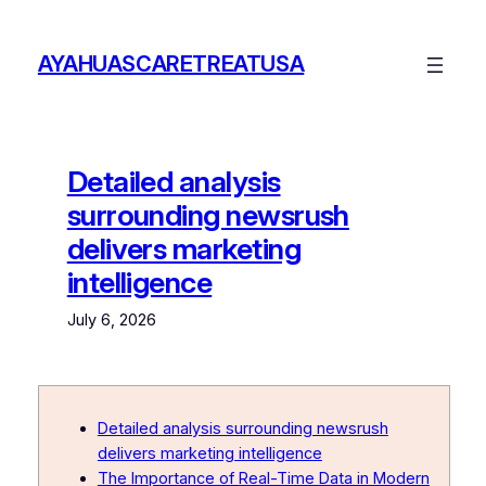
Skip
to
AYAHUASCARETREATUSA
content
Detailed analysis
surrounding newsrush
delivers marketing
intelligence
July 6, 2026
Detailed analysis surrounding newsrush
delivers marketing intelligence
The Importance of Real-Time Data in Modern