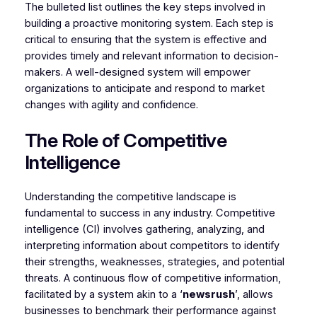
The bulleted list outlines the key steps involved in
building a proactive monitoring system. Each step is
critical to ensuring that the system is effective and
provides timely and relevant information to decision-
makers. A well-designed system will empower
organizations to anticipate and respond to market
changes with agility and confidence.
The Role of Competitive
Intelligence
Understanding the competitive landscape is
fundamental to success in any industry. Competitive
intelligence (CI) involves gathering, analyzing, and
interpreting information about competitors to identify
their strengths, weaknesses, strategies, and potential
threats. A continuous flow of competitive information,
facilitated by a system akin to a ‘
newsrush
’, allows
businesses to benchmark their performance against