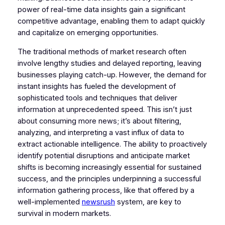
power of real-time data insights gain a significant
competitive advantage, enabling them to adapt quickly
and capitalize on emerging opportunities.
The traditional methods of market research often
involve lengthy studies and delayed reporting, leaving
businesses playing catch-up. However, the demand for
instant insights has fueled the development of
sophisticated tools and techniques that deliver
information at unprecedented speed. This isn’t just
about consuming more news; it’s about filtering,
analyzing, and interpreting a vast influx of data to
extract actionable intelligence. The ability to proactively
identify potential disruptions and anticipate market
shifts is becoming increasingly essential for sustained
success, and the principles underpinning a successful
information gathering process, like that offered by a
well-implemented
newsrush
system, are key to
survival in modern markets.