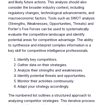
and likely future actions. This analysis should also
consider the broader industry context, including
regulatory changes, technological advancements, and
macroeconomic factors. Tools such as SWOT analysis
(Strengths, Weaknesses, Opportunities, Threats) and
Porter's Five Forces can be used to systematically
evaluate the competitive landscape and identify
potential areas for competitive advantage. The ability
to synthesize and interpret complex information is a
key skill for competitive intelligence professionals.
Identify key competitors.
Gather data on their strategies.
Analyze their strengths and weaknesses.
Identify potential threats and opportunities.
Monitor their activities continuously.
Adapt your strategy accordingly.
The numbered list outlines a structured approach to
analyzing competitor strategies. This iterative process