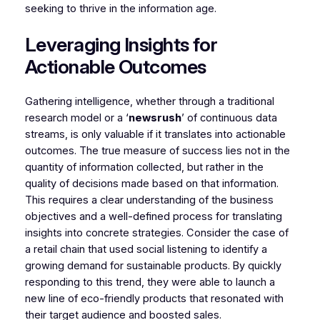
seeking to thrive in the information age.
Leveraging Insights for
Actionable Outcomes
Gathering intelligence, whether through a traditional
research model or a ‘
newsrush
’ of continuous data
streams, is only valuable if it translates into actionable
outcomes. The true measure of success lies not in the
quantity of information collected, but rather in the
quality of decisions made based on that information.
This requires a clear understanding of the business
objectives and a well-defined process for translating
insights into concrete strategies. Consider the case of
a retail chain that used social listening to identify a
growing demand for sustainable products. By quickly
responding to this trend, they were able to launch a
new line of eco-friendly products that resonated with
their target audience and boosted sales.