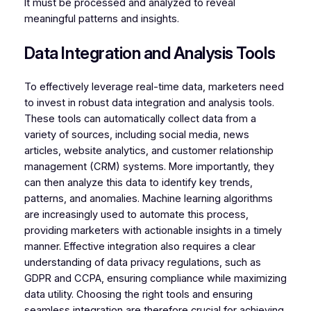
It must be processed and analyzed to reveal
meaningful patterns and insights.
Data Integration and Analysis Tools
To effectively leverage real-time data, marketers need
to invest in robust data integration and analysis tools.
These tools can automatically collect data from a
variety of sources, including social media, news
articles, website analytics, and customer relationship
management (CRM) systems. More importantly, they
can then analyze this data to identify key trends,
patterns, and anomalies. Machine learning algorithms
are increasingly used to automate this process,
providing marketers with actionable insights in a timely
manner. Effective integration also requires a clear
understanding of data privacy regulations, such as
GDPR and CCPA, ensuring compliance while maximizing
data utility. Choosing the right tools and ensuring
seamless integration are therefore crucial for achieving