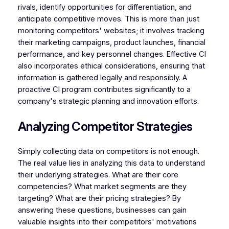
rivals, identify opportunities for differentiation, and
anticipate competitive moves. This is more than just
monitoring competitors' websites; it involves tracking
their marketing campaigns, product launches, financial
performance, and key personnel changes. Effective CI
also incorporates ethical considerations, ensuring that
information is gathered legally and responsibly. A
proactive CI program contributes significantly to a
company's strategic planning and innovation efforts.
Analyzing Competitor Strategies
Simply collecting data on competitors is not enough.
The real value lies in analyzing this data to understand
their underlying strategies. What are their core
competencies? What market segments are they
targeting? What are their pricing strategies? By
answering these questions, businesses can gain
valuable insights into their competitors' motivations