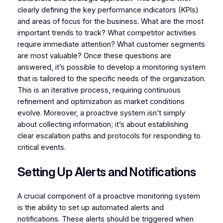
clearly defining the key performance indicators (KPIs)
and areas of focus for the business. What are the most
important trends to track? What competitor activities
require immediate attention? What customer segments
are most valuable? Once these questions are
answered, it’s possible to develop a monitoring system
that is tailored to the specific needs of the organization.
This is an iterative process, requiring continuous
refinement and optimization as market conditions
evolve. Moreover, a proactive system isn’t simply
about collecting information; it’s about establishing
clear escalation paths and protocols for responding to
critical events.
Setting Up Alerts and Notifications
A crucial component of a proactive monitoring system
is the ability to set up automated alerts and
notifications. These alerts should be triggered when