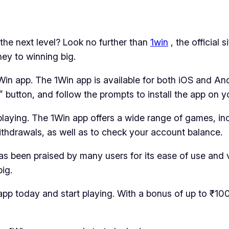
the next level? Look no further than
1win
, the official 
ey to winning big.
in app. The 1Win app is available for both iOS and And
 button, and follow the prompts to install the app on y
aying. The 1Win app offers a wide range of games, inc
thdrawals, as well as to check your account balance.
 has been praised by many users for its ease of use and
ig.
p today and start playing. With a bonus of up to ₹100