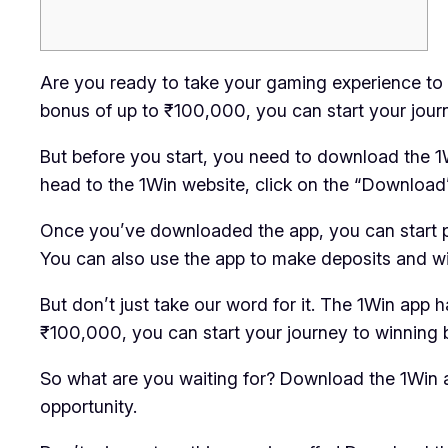
Are you ready to take your gaming experience to 
bonus of up to ₹100,000, you can start your journ
But before you start, you need to download the 1W
head to the 1Win website, click on the “Download”
Once you’ve downloaded the app, you can start pl
You can also use the app to make deposits and wi
But don’t just take our word for it. The 1Win app
₹100,000, you can start your journey to winning b
So what are you waiting for? Download the 1Win ap
opportunity.