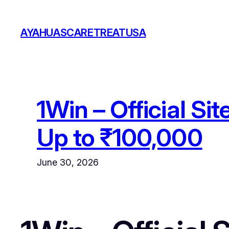
Skip
to
AYAHUASCARETREATUSA
content
1Win – Official Si
Up to ₹100,000
June 30, 2026