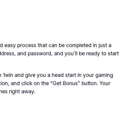
nd easy process that can be completed in just a
address, and password, and you’ll be ready to start
th 1win and give you a head start in your gaming
ion, and click on the “Get Bonus” button. Your
mes right away.