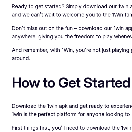
Ready to get started? Simply download our 1win a
and we can’t wait to welcome you to the 1Win fam
Don’t miss out on the fun – download our 1win app
anywhere, giving you the freedom to play whene
And remember, with 1Win, you’re not just playing
around.
How to Get Started
Download the 1win apk and get ready to experienc
1win is the perfect platform for anyone looking to 
First things first, you’ll need to download the 1w