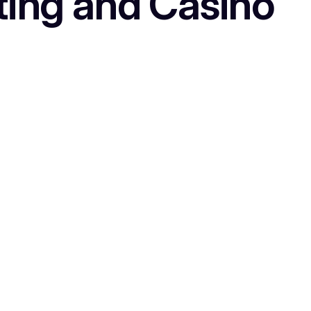
tting and Casino