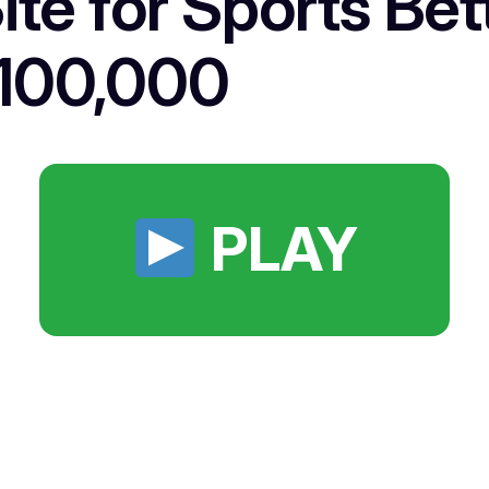
Site for Sports Be
₹100,000
PLAY