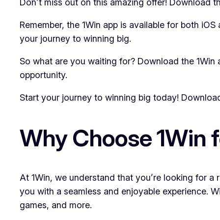
Don’t miss out on this amazing offer! Download t
Remember, the 1Win app is available for both iOS
your journey to winning big.
So what are you waiting for? Download the 1Win ap
opportunity.
Start your journey to winning big today! Downloa
Why Choose 1Win f
At 1Win, we understand that you’re looking for a
you with a seamless and enjoyable experience. Wit
games, and more.