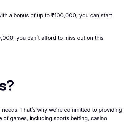
ith a bonus of up to ₹100,000, you can start
,000, you can’t afford to miss out on this
s?
ng needs. That’s why we’re committed to providing
 of games, including sports betting, casino