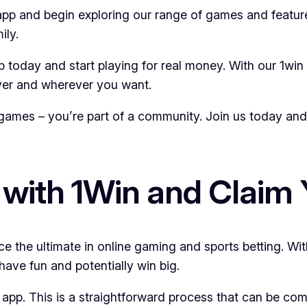
pp and begin exploring our range of games and features
ily.
 today and start playing for real money. With our 1wi
ver and wherever you want.
 games – you’re part of a community. Join us today and
 with 1Win and Claim
e the ultimate in online gaming and sports betting. Wi
have fun and potentially win big.
in app. This is a straightforward process that can be co