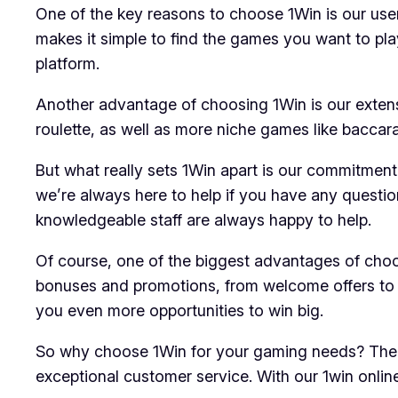
One of the key reasons to choose 1Win is our user-
makes it simple to find the games you want to play
platform.
Another advantage of choosing 1Win is our extensi
roulette, as well as more niche games like baccar
But what really sets 1Win apart is our commitment
we’re always here to help if you have any questio
knowledgeable staff are always happy to help.
Of course, one of the biggest advantages of choo
bonuses and promotions, from welcome offers to l
you even more opportunities to win big.
So why choose 1Win for your gaming needs? The a
exceptional customer service. With our 1win onlin