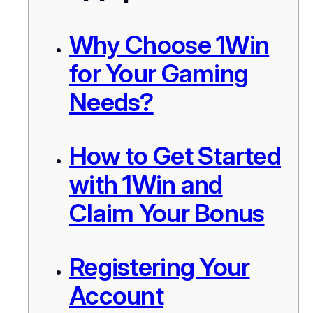
Why Choose 1Win
for Your Gaming
Needs?
How to Get Started
with 1Win and
Claim Your Bonus
Registering Your
Account