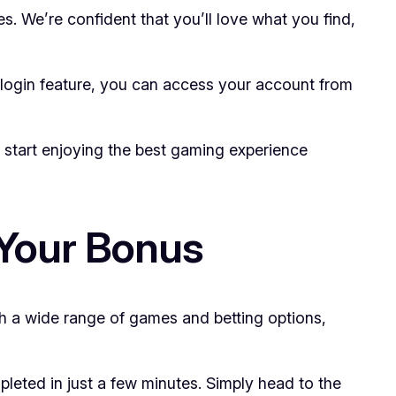
. We’re confident that you’ll love what you find,
n login feature, you can access your account from
 start enjoying the best gaming experience
 Your Bonus
th a wide range of games and betting options,
mpleted in just a few minutes. Simply head to the