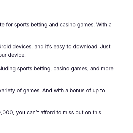
site for sports betting and casino games. With a
roid devices, and it’s easy to download. Just
our device.
luding sports betting, casino games, and more.
 variety of games. And with a bonus of up to
,000, you can’t afford to miss out on this