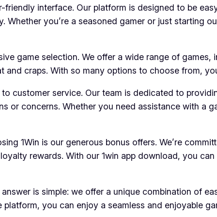
friendly interface. Our platform is designed to be easy 
. Whether you’re a seasoned gamer or just starting out,
ve game selection. We offer a wide range of games, incl
at and craps. With so many options to choose from, you’
 to customer service. Our team is dedicated to providi
ns or concerns. Whether you need assistance with a gam
sing 1Win is our generous bonus offers. We’re committ
oyalty rewards. With our 1win app download, you can t
nswer is simple: we offer a unique combination of eas
e platform, you can enjoy a seamless and enjoyable gam