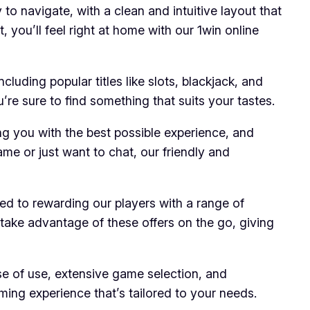
to navigate, with a clean and intuitive layout that
 you’ll feel right at home with our 1win online
uding popular titles like slots, blackjack, and
re sure to find something that suits your tastes.
ng you with the best possible experience, and
e or just want to chat, our friendly and
ed to rewarding our players with a range of
ake advantage of these offers on the go, giving
e of use, extensive game selection, and
ing experience that’s tailored to your needs.