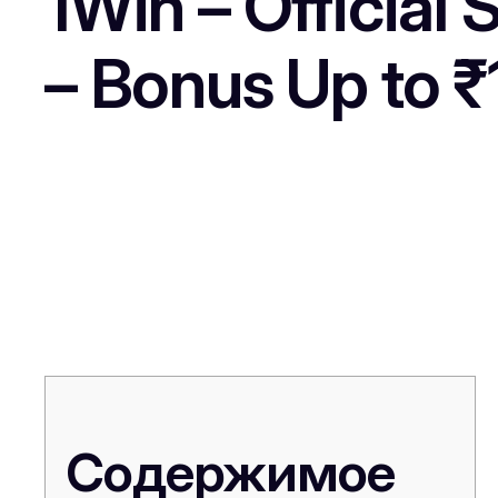
1Win – Official 
– Bonus Up to 
Содержимое