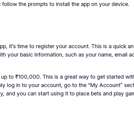
follow the prompts to install the app on your device.
, it’s time to register your account. This is a quick a
 with your basic information, such as your name, email 
f up to ₹100,000. This is a great way to get started wi
ly log in to your account, go to the “My Account” sect
y, and you can start using it to place bets and play ga