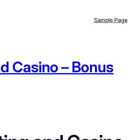
Sample Page
and Casino – Bonus