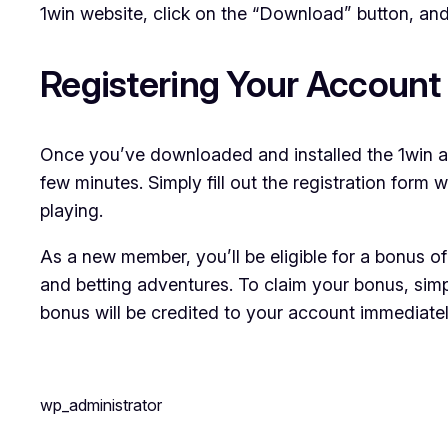
1win website, click on the “Download” button, and 
Registering Your Account
Once you’ve downloaded and installed the 1win app
few minutes. Simply fill out the registration form
playing.
As a new member, you’ll be eligible for a bonus o
and betting adventures. To claim your bonus, simp
bonus will be credited to your account immediatel
wp_administrator