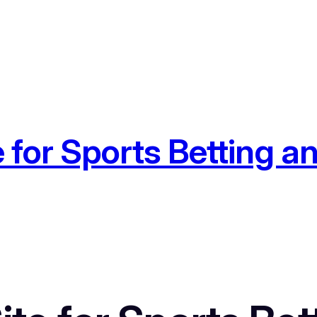
te for Sports Betting 