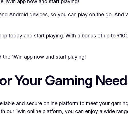
he 1Win app now and start playing!
 and Android devices, so you can play on the go. And w
p today and start playing. With a bonus of up to ₹100
d the 1Win app now and start playing!
or Your Gaming Need
 reliable and secure online platform to meet your gami
h our 1win online platform, you can enjoy a wide range